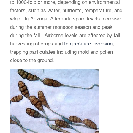
to 1000-fold or more, depending on environmental
factors, such as water, nutrients, temperature, and
wind. In Arizona, Alternaria spore levels increase
during the summer monsoon season and peak
during the fall. Airborne levels are affected by fall
harvesting of crops and
temperature inversion
,
trapping particulates including mold and pollen
close to the ground.