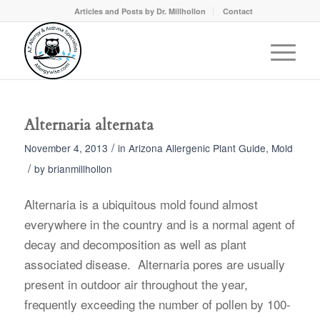
Articles and Posts by Dr. Millhollon
Contact
Alternaria alternata
/
November 4, 2013
in
Arizona Allergenic Plant Guide
,
Mold
/
by
brianmillhollon
Alternaria is a ubiquitous mold found almost
everywhere in the country and is a normal agent of
decay and decomposition as well as plant
associated disease. Alternaria pores are usually
present in outdoor air throughout the year,
frequently exceeding the number of pollen by 100-