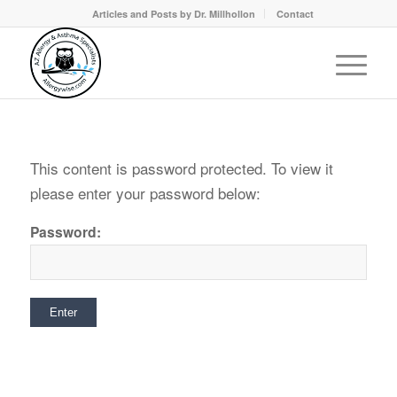
Articles and Posts by Dr. Millhollon
Contact
This content is password protected. To view it
please enter your password below:
Password: