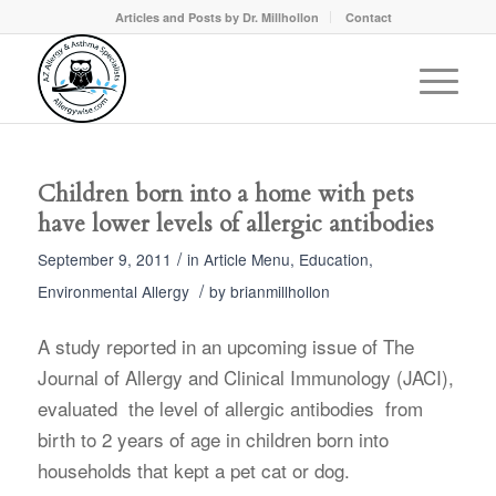
Articles and Posts by Dr. Millhollon
Contact
Children born into a home with pets
have lower levels of allergic antibodies
/
September 9, 2011
in
Article Menu
,
Education
,
/
Environmental Allergy
by
brianmillhollon
A study reported in an upcoming issue of The
Journal of Allergy and Clinical Immunology (JACI),
evaluated the level of allergic antibodies from
birth to 2 years of age in children born into
households that kept a pet cat or dog.